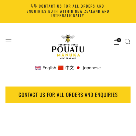
CONTACT US FOR ALL ORDERS AND
ENQUIRIES BOTH WITHIN NEW ZEALAND AND
INTERNATIONALLY
0
English
中文
Japanese
CONTACT US FOR ALL ORDERS AND ENQUIRIES