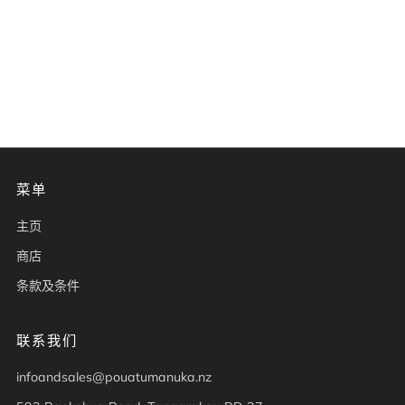
菜单
主页
商店
条款及条件
联系我们
infoandsales@pouatumanuka.nz